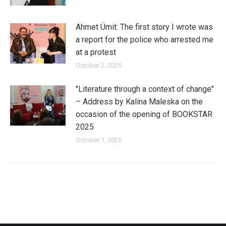
Ahmet Ümit: The first story I wrote was
a report for the police who arrested me
at a protest
October 2, 2025
"Literature through a context of change"
– Address by Kalina Maleska on the
occasion of the opening of BOOKSTAR
2025
October 1, 2025