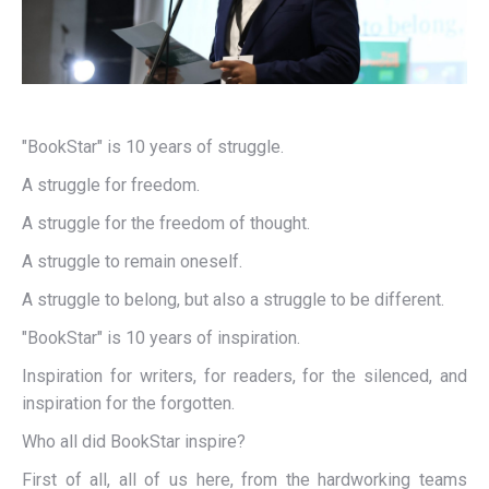
"BookStar" is 10 years of struggle.
A struggle for freedom.
A struggle for the freedom of thought.
A struggle to remain oneself.
A struggle to belong, but also a struggle to be different.
"BookStar" is 10 years of inspiration.
Inspiration for writers, for readers, for the silenced, and
inspiration for the forgotten.
Who all did BookStar inspire?
First of all, all of us here, from the hardworking teams