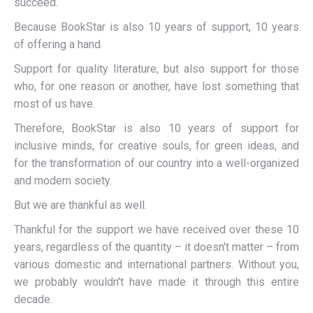
succeed.
Because BookStar is also 10 years of support, 10 years
of offering a hand.
Support for quality literature, but also support for those
who, for one reason or another, have lost something that
most of us have.
Therefore, BookStar is also 10 years of support for
inclusive minds, for creative souls, for green ideas, and
for the transformation of our country into a well-organized
and modern society.
But we are thankful as well.
Thankful for the support we have received over these 10
years, regardless of the quantity – it doesn't matter – from
various domestic and international partners. Without you,
we probably wouldn't have made it through this entire
decade.