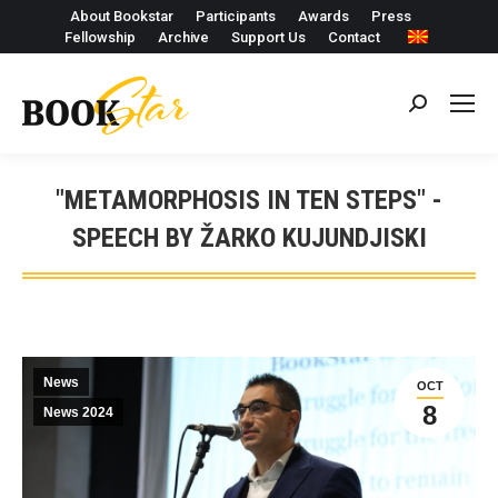
About Bookstar
Participants
Awards
Press
Fellowship
Archive
Support Us
Contact
Search:
"METAMORPHOSIS IN TEN STEPS" -
SPEECH BY ŽARKO KUJUNDJISKI
News
OCT
8
News 2024