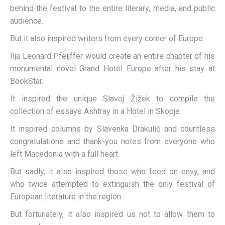
behind the festival to the entire literary, media, and public
audience.
But it also inspired writers from every corner of Europe.
Ilja Leonard Pfeijffer would create an entire chapter of his
monumental novel Grand Hotel Europe after his stay at
BookStar.
It inspired the unique Slavoj Žižek to compile the
collection of essays Ashtray in a Hotel in Skopje.
It inspired columns by Slavenka Drakulić and countless
congratulations and thank-you notes from everyone who
left Macedonia with a full heart.
But sadly, it also inspired those who feed on envy, and
who twice attempted to extinguish the only festival of
European literature in the region.
But fortunately, it also inspired us not to allow them to