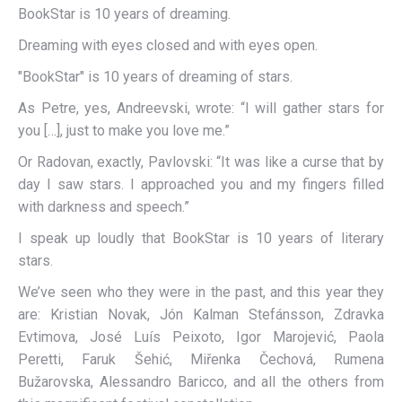
BookStar is 10 years of dreaming.
Dreaming with eyes closed and with eyes open.
"BookStar" is 10 years of dreaming of stars.
As Petre, yes, Andreevski, wrote: “I will gather stars for
you […], just to make you love me.”
Or Radovan, exactly, Pavlovski: “It was like a curse that by
day I saw stars. I approached you and my fingers filled
with darkness and speech.”
I speak up loudly that BookStar is 10 years of literary
stars.
We’ve seen who they were in the past, and this year they
are: Kristian Novak, Jón Kalman Stefánsson, Zdravka
Evtimova, José Luís Peixoto, Igor Marojević, Paola
Peretti, Faruk Šehić, Miřenka Čechová, Rumena
Bužarovska, Alessandro Baricco, and all the others from