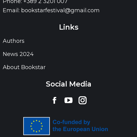
Phone: +389 2 3201 007
Email: bookstarfestival@gmail.com
Links
Authors
News 2024
About Bookstar
Social Media
Find us on:
Facebook
YouTube
Instagram
page
page
page
opens
opens
opens
in
in
in
new
new
new