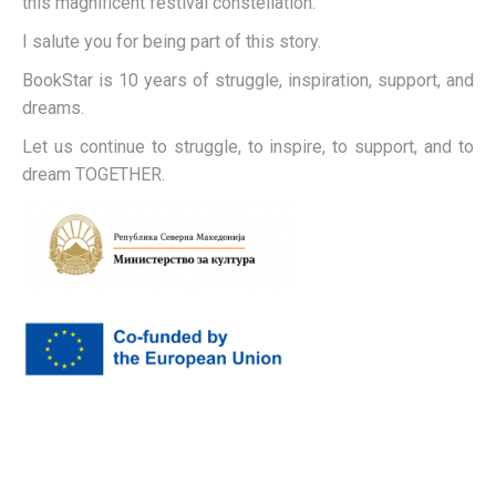
this magnificent festival constellation.
I salute you for being part of this story.
BookStar is 10 years of struggle, inspiration, support, and
dreams.
Let us continue to struggle, to inspire, to support, and to
dream TOGETHER.