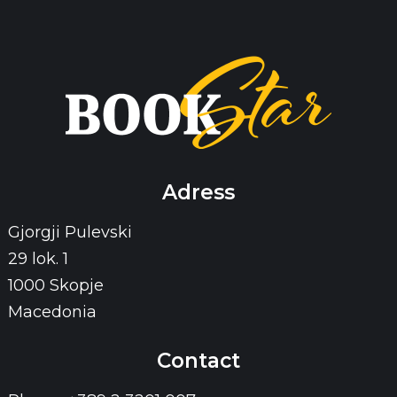
Adress
Gjorgji Pulevski
29 lok. 1
1000 Skopje
Macedonia
Contact