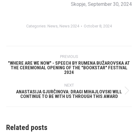
Skopje, September 30, 2024
Categories:
News
,
News 2024
October 8, 2024
Post
PREVIOUS
navigation
"WHERE ARE WE NOW" - SPEECH BY RUMENA ​​BUŽAROVSKA AT
THE CEREMONIAL OPENING OF THE "BOOKSTAR" FESTIVAL
Previous
2024
post:
NEXT
ANASTASIJA GJURČINOVA: DRAGI MIHAJLOVSKI WILL
Next
CONTINUE TO BE WITH US THROUGH THIS AWARD
post:
Related posts