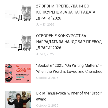
27 ВРВНИ ПРЕПЕЈУВАЧИ ВО
КОНКУРЕНЦИЈА ЗА НАГРАДАТА
„ДРАГИ“ 2026
July 13, 2026
ОТВОРЕН Е КОНКУРСОТ ЗА
НАГРАДАТА ЗА НАЈДОБАР ПРЕВОД
„ДРАГИ“ 2026
June 1, 2026
"Bookstar" 2025: "On Writing Matters" –
When the Word is Loved and Cherished
October 3, 2025
Lidija Tanuševska, winner of the "Dragi"
award
October 2, 2025