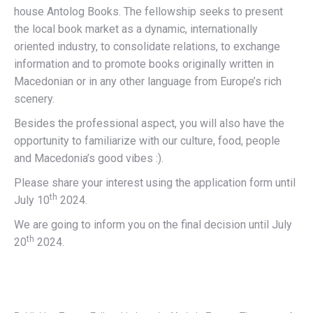
house Antolog Books. The fellowship seeks to present
the local book market as a dynamic, internationally
oriented industry, to consolidate relations, to exchange
information and to promote books originally written in
Macedonian or in any other language from Europe’s rich
scenery.
Besides the professional aspect, you will also have the
opportunity to familiarize with our culture, food, people
and Macedonia’s good vibes :).
Please share your interest using the application form until
th
July 10
2024.
We are going to inform you on the final decision until July
th
20
2024.