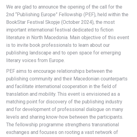
We are glad to announce the opening of the call for the
2nd “Publishing Europe” Fellowship (PEF), held within the
BookStar Festival Skopje (October 2024), the most
important international festival dedicated to fiction
literature in North Macedonia. Main objective of this event
is to invite book professionals to learn about our
publishing landscape and to open space for emerging
literary voices from Europe.
PEF aims to encourage relationships between the
publishing community and their Macedonian counterparts
and facilitate international cooperation in the field of
translation and mobility. This event is envisioned as a
matching point for discovery of the publishing industry
and for development of professional dialogue on many
levels and sharing know-how between the participants.
The fellowship programme strengthens transnational
exchanges and focuses on rooting a vast network of