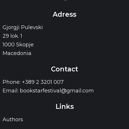
Adress
Gjorgji Pulevski
29 lok. 1
1000 Skopje
Macedonia
Contact
Phone: +389 2 3201 007
Email: bookstarfestival@gmail.com
Links
Authors