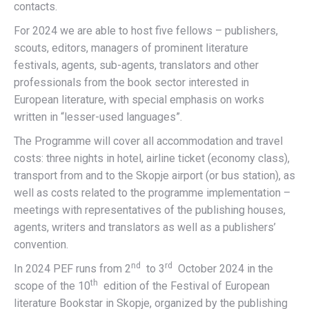
contacts.
For 2024 we are able to host five fellows – publishers,
scouts, editors, managers of prominent literature
festivals, agents, sub-agents, translators and other
professionals from the book sector interested in
European literature, with special emphasis on works
written in “lesser-used languages”.
The Programme will cover all accommodation and travel
costs: three nights in hotel, airline ticket (economy class),
transport from and to the Skopje airport (or bus station), as
well as costs related to the programme implementation –
meetings with representatives of the publishing houses,
agents, writers and translators as well as a publishers’
convention.
nd
rd
In 2024 PEF runs from 2
to 3
October 2024 in the
th
scope of the 10
edition of the Festival of European
literature Bookstar in Skopje, organized by the publishing