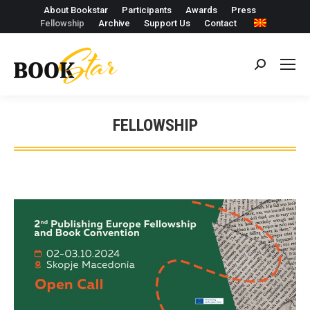
About Bookstar
Participants
Awards
Press
Fellowship
Archive
Support Us
Contact
Search:
FELLOWSHIP