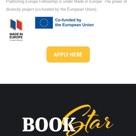
Publishing Europe Fellowship is under Made in Europe: The power of
diversity project (co-funded by the European Union).
APPLY HERE