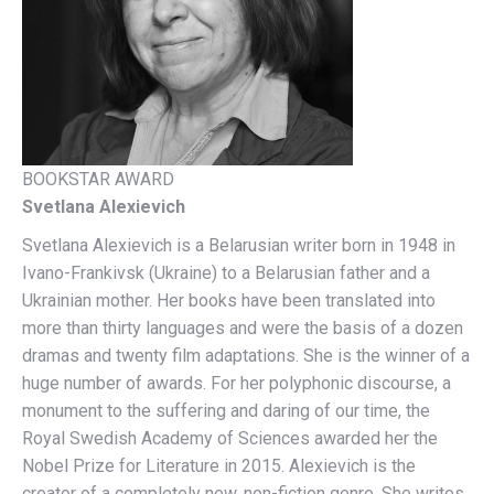
BOOKSTAR AWARD
Svetlana Alexievich
Svetlana Alexievich is a Belarusian writer born in 1948 in
Ivano-Frankivsk (Ukraine) to a Belarusian father and a
Ukrainian mother. Her books have been translated into
more than thirty languages ​​and were the basis of a dozen
dramas and twenty film adaptations. She is the winner of a
huge number of awards. For her polyphonic discourse, a
monument to the suffering and daring of our time, the
Royal Swedish Academy of Sciences awarded her the
Nobel Prize for Literature in 2015. Alexievich is the
creator of a completely new, non-fiction genre. She writes