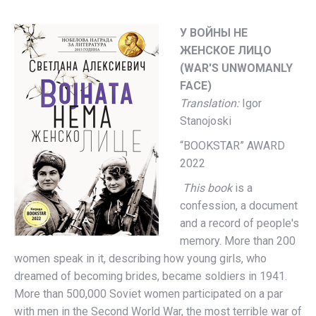
У ВОЙНЫ НЕ
ЖЕНСКОЕ ЛИЦО
(WAR'S UNWOMANLY
FACE)
Translation:
Igor
Stanojoski
“BOOKSTAR” AWARD
2022
This book
is a
confession, a document
and a record of people's
memory. More than 200
women speak in it, describing how young girls, who
dreamed of becoming brides, became soldiers in 1941.
More than 500,000 Soviet women participated on a par
with men in the Second World War, the most terrible war of