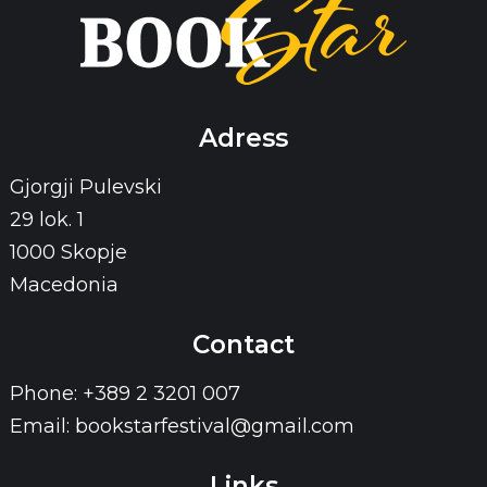
Adress
Gjorgji Pulevski
29 lok. 1
1000 Skopje
Macedonia
Contact
Phone: +389 2 3201 007
Email: bookstarfestival@gmail.com
Links