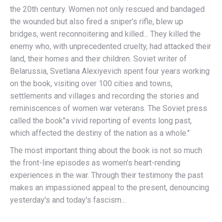
the 20th century. Women not only rescued and bandaged
the wounded but also fired a sniper's rifle, blew up
bridges, went reconnoitering and killed... They killed the
enemy who, with unprecedented cruelty, had attacked their
land, their homes and their children. Soviet writer of
Belarussia, Svetlana Alexiyevich spent four years working
on the book, visiting over 100 cities and towns,
settlements and villages and recording the stories and
reminiscences of women war veterans. The Soviet press
called the book"a vivid reporting of events long past,
which affected the destiny of the nation as a whole."
The most important thing about the book is not so much
the front-line episodes as women's heart-rending
experiences in the war. Through their testimony the past
makes an impassioned appeal to the present, denouncing
yesterday's and today's fascism...