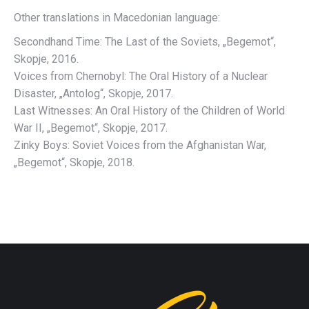
Other translations in Macedonian language:
Secondhand Time: The Last of the Soviets, „Begemot“,
Skopje, 2016.
Voices from Chernobyl: The Oral History of a Nuclear
Disaster, „Antolog“, Skopje, 2017.
Last Witnesses: An Oral History of the Children of World
War II, „Begemot“, Skopje, 2017.
Zinky Boys: Soviet Voices from the Afghanistan War,
„Begemot“, Skopje, 2018.