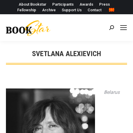
About Bookstar
Participants
Awards
Press
Fellowship
Archive
Support Us
Contact
Search:
SVETLANA ALEXIEVICH
Belarus