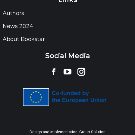
Authors
News 2024
About Bookstar
Social Media
Find us on:
Facebook
YouTube
Instagram
page
page
page
opens
opens
opens
in
in
in
new
new
new
window
window
window
Design and implementation:
Group Solution