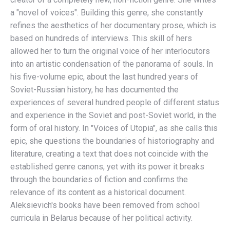
a "novel of voices". Building this genre, she constantly
refines the aesthetics of her documentary prose, which is
based on hundreds of interviews. This skill of hers
allowed her to turn the original voice of her interlocutors
into an artistic condensation of the panorama of souls. In
his five-volume epic, about the last hundred years of
Soviet-Russian history, he has documented the
experiences of several hundred people of different status
and experience in the Soviet and post-Soviet world, in the
form of oral history. In "Voices of Utopia", as she calls this
epic, she questions the boundaries of historiography and
literature, creating a text that does not coincide with the
established genre canons, yet with its power it breaks
through the boundaries of fiction and confirms the
relevance of its content as a historical document.
Aleksievich's books have been removed from school
curricula in Belarus because of her political activity.