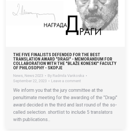
THE FIVE FINALISTS DEFENDED FOR THE BEST
TRANSLATION AWARD "DRAGI" - MEMORANDUM FOR
COLLABORATION WITH THE "BLAŽE KONESKI" FACULTY
OF PHILOSOPHY - SKOPJE
News
,
News 2023
By
Radmila Vankoska
September 22, 2023
Leave a comment
We inform you that the jury committee at the
penultimate meeting for the awarding of the "Dragi"
award decided in the third and last round of the so-
called selection. shortlist to include 5 translators
with publications...