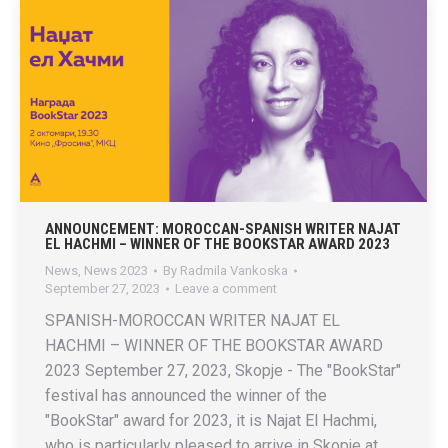
ANNOUNCEMENT: MOROCCAN-SPANISH WRITER NAJAT
EL HACHMI – WINNER OF THE BOOKSTAR AWARD 2023
News
,
News 2023
By
Radmila Vankoska
September 27, 2023
Leave a comment
SPANISH-MOROCCAN WRITER NAJAT EL
HACHMI – WINNER OF THE BOOKSTAR AWARD
2023 September 27, 2023, Skopje - The "BookStar"
festival has announced the winner of the
"BookStar" award for 2023, it is Najat El Hachmi,
who is particularly pleased to arrive in Skopje at