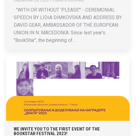
September 24, 2023
Leave a comment
"WITH OR WITHOUT 'PLEASE'" - CEREMONIAL
SPEECH BY LIDIA DIMKOVSKA AND ADDRESS BY
DAVID GEAR, AMBASSADOR OF THE EUROPEAN
UNION IN N. MACEDONIA. Since last year's
"BookStar", the beginning of...
WE INVITE YOU TO THE FIRST EVENT OF THE
BOOKSTAR FESTIVAL 2023!