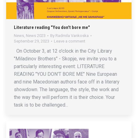
Literature reading "You don't bore me"
News
,
News 2023
By
Radmila Vankoska
September 29, 2023
Leave a comment
On October 3, at 12 o'clock in the City Library
"Miladinov Brothers" - Skopje, we invite you to a
particularly interesting event: LITERATURE
READING "YOU DON'T BORE ME" Nine European
and nine Macedonian authors face off in a literary
showdown. The language, the style, the work and
the way they will perform it is their choice. Your
task is to be challenged...