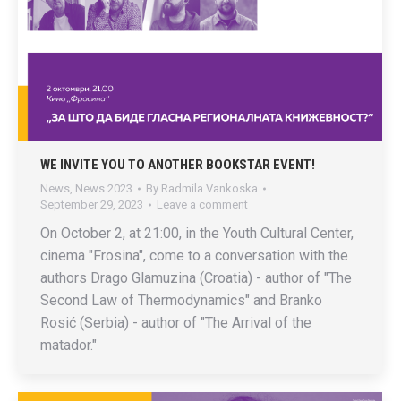
WE INVITE YOU TO ANOTHER BOOKSTAR EVENT!
News
,
News 2023
By
Radmila Vankoska
September 29, 2023
Leave a comment
On October 2, at 21:00, in the Youth Cultural Center,
cinema "Frosina", come to a conversation with the
authors Drago Glamuzina (Croatia) - author of "The
Second Law of Thermodynamics" and Branko
Rosić (Serbia) - author of "The Arrival of the
matador."