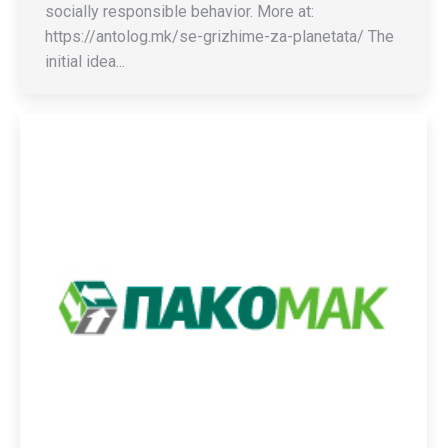
socially responsible behavior. More at:
https://antolog.mk/se-grizhime-za-planetata/ The
initial idea...