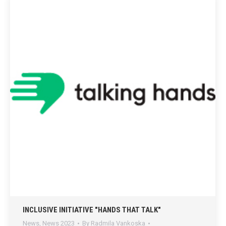
INCLUSIVE INITIATIVE "HANDS THAT TALK"
News
,
News 2023
By
Radmila Vankoska