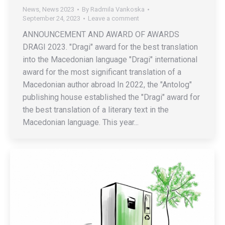
News
,
News 2023
By
Radmila Vankoska
September 24, 2023
Leave a comment
ANNOUNCEMENT AND AWARD OF AWARDS
DRAGI 2023. "Dragi" award for the best translation
into the Macedonian language "Dragi" international
award for the most significant translation of a
Macedonian author abroad In 2022, the "Antolog"
publishing house established the "Dragi" award for
the best translation of a literary text in the
Macedonian language. This year...