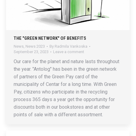
THE "GREEN NETWORK" OF BENEFITS
News
,
News 2023
By
Radmila Vankoska
September 23, 2023
Leave a comment
Our care for the planet and nature lasts throughout
the year. "Antolog" has been in the green network
of partners of the Green Pay card of the
municipality of Centar for a long time. With Green
Pay, citizens who participate in the recycling
process 365 days a year get the opportunity for
discounts both in our bookstores and at other
points of sale with a different assortment.