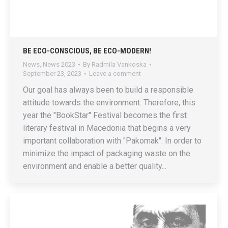
BE ECO-CONSCIOUS, BE ECO-MODERN!
News
,
News 2023
By
Radmila Vankoska
September 23, 2023
Leave a comment
Our goal has always been to build a responsible
attitude towards the environment. Therefore, this
year the "BookStar" Festival becomes the first
literary festival in Macedonia that begins a very
important collaboration with "Pakomak". In order to
minimize the impact of packaging waste on the
environment and enable a better quality...