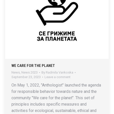
WE CARE FOR THE PLANET
News
,
News 2023
By
Radmila Vankoska
September 23, 2023
Leave a comment
On May 1, 2022, "Anthologist" launched the agenda
for responsible behavior towards nature and the
community "We care for the planet". This set of
principles includes specific measures and
activities for ecological, sustainable, ethical and