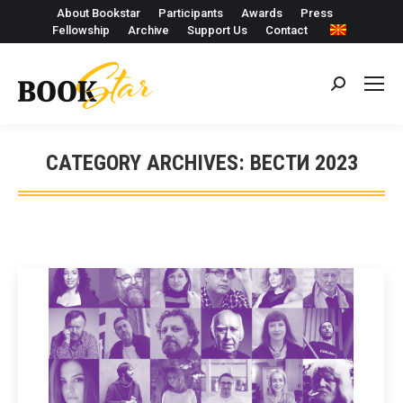
About Bookstar
Participants
Awards
Press
Fellowship
Archive
Support Us
Contact
Search:
CATEGORY ARCHIVES:
ВЕСТИ 2023