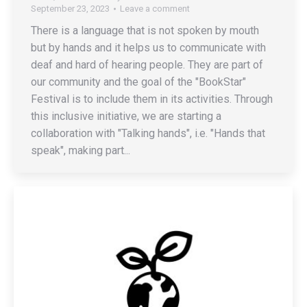
September 23, 2023
Leave a comment
There is a language that is not spoken by mouth
but by hands and it helps us to communicate with
deaf and hard of hearing people. They are part of
our community and the goal of the "BookStar"
Festival is to include them in its activities. Through
this inclusive initiative, we are starting a
collaboration with "Talking hands", i.e. "Hands that
speak", making part...