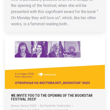
the opening of the festival, when she will be
presented with this significant award for the book "
On Monday they will love us", which, like her other
works, is a feminist reading both...
WE INVITE YOU TO THE OPENING OF THE BOOKSTAR
FESTIVAL 2023!
News
,
News 2023
By
Radmila Vankoska