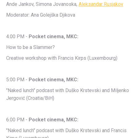
Ande Jankov, Simona Jovanoska,
Aleksandar Rusjakov
Moderator: Ana Golejška Djikova
4.00 PM -
Pocket cinema, MKC:
How to be a Slammer?
Creative workshop with Francis Kirps (Luxembourg)
5:00 PM -
Pocket cinema, MKC:
"Naked lunch" podcast with Duško Krstevski and Miljenko
Jergović (Croatia/BiH)
6.00 PM -
Pocket cinema, MKC:
"Naked lunch" podcast with Duško Krstevski and Francis