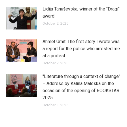
Lidija Tanuševska, winner of the "Dragi"
award
October 2, 2025
Ahmet Ümit: The first story I wrote was
a report for the police who arrested me
at a protest
October 2, 2025
"Literature through a context of change"
– Address by Kalina Maleska on the
occasion of the opening of BOOKSTAR
2025
October 1, 2025