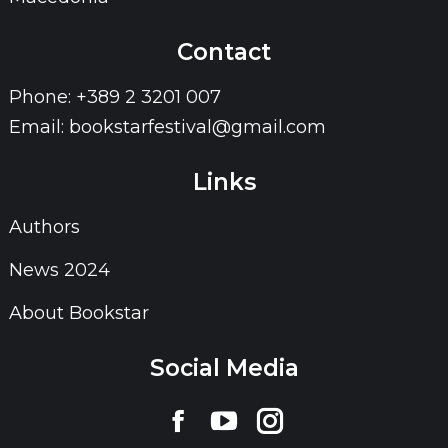
Contact
Phone: +389 2 3201 007
Email: bookstarfestival@gmail.com
Links
Authors
News 2024
About Bookstar
Social Media
Find us on:
Facebook
YouTube
Instagram