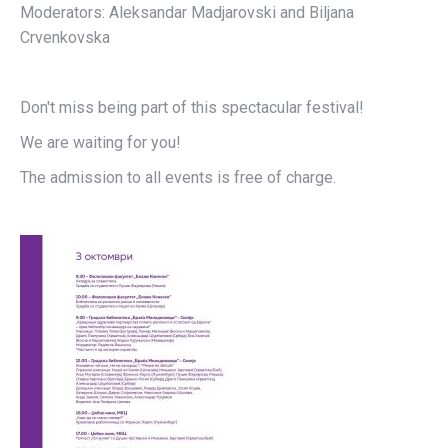
Moderators: Aleksandar Madjarovski and Biljana
Crvenkovska
Don't miss being part of this spectacular festival!
We are waiting for you!
The admission to all events is free of charge.