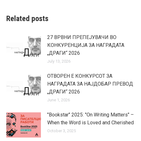
Related posts
27 ВРВНИ ПРЕПЕЈУВАЧИ ВО
КОНКУРЕНЦИЈА ЗА НАГРАДАТА
„ДРАГИ“ 2026
July 13, 2026
ОТВОРЕН Е КОНКУРСОТ ЗА
НАГРАДАТА ЗА НАЈДОБАР ПРЕВОД
„ДРАГИ“ 2026
June 1, 2026
"Bookstar" 2025: "On Writing Matters" –
When the Word is Loved and Cherished
October 3, 2025