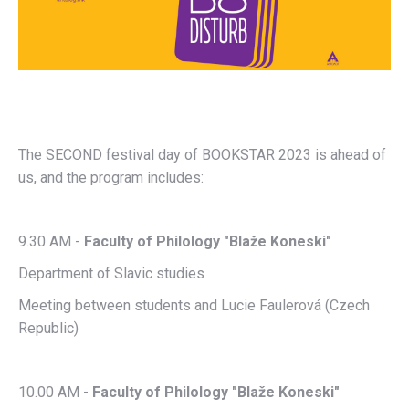
The SECOND festival day of BOOKSTAR 2023 is ahead of
us, and the program includes:
9.30 AM -
Faculty of Philology "Blaže Koneski"
Department of Slavic studies
Meeting between students and Lucie Faulerová (Czech
Republic)
10.00 AM -
Faculty of Philology "Blaže Koneski"