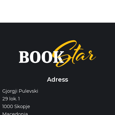
Adress
Gjorgji Pulevski
29 lok. 1
1000 Skopje
Macedonia