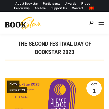
About Bookstar
Participants
Awards
Press
Fellowship
Archive
Support Us
Contact
Search:
THE SECOND FESTIVAL DAY OF
BOOKSTAR 2023
News
OCT
1
News 2023