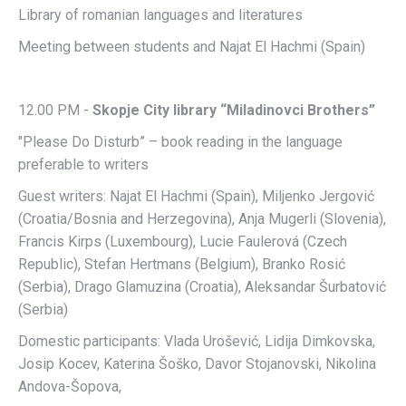
Library of romanian languages and literatures
Meeting between students and Najat El Hachmi (Spain)
12.00 PM -
Skopje City library “Miladinovci Brothers”
"Please Do Disturb” – book reading in the language
preferable to writers
Guest writers: Najat El Hachmi (Spain), Miljenko Jergović
(Croatia/Bosnia and Herzegovina), Anja Mugerli (Slovenia),
Francis Kirps (Luxembourg), Lucie Faulerová (Czech
Republic), Stefan Hertmans (Belgium), Branko Rosić
(Serbia), Drago Glamuzina (Croatia), Aleksandar Šurbatović
(Serbia)
Domestic participants: Vlada Urošević, Lidija Dimkovska,
Josip Kocev, Katerina Šoško, Davor Stojanovski, Nikolina
Andova-Šopova,