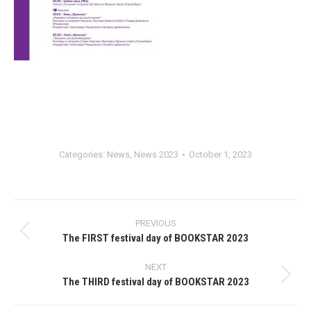
Categories:
News
,
News 2023
October 1, 2023
Post
PREVIOUS
navigation
The FIRST festival day of BOOKSTAR 2023
Previous
post:
NEXT
The THIRD festival day of BOOKSTAR 2023
Next
post: