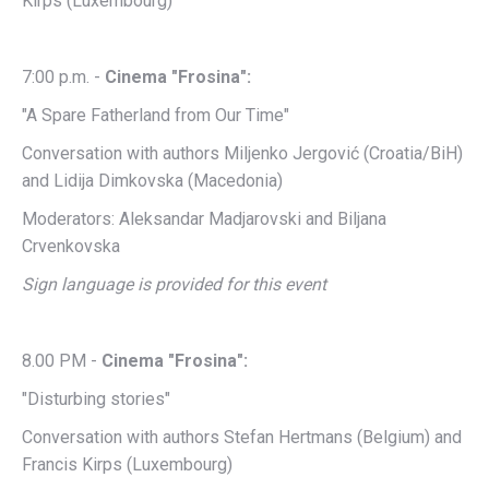
Kirps (Luxembourg)
7:00 p.m. -
Cinema "Frosina":
"A Spare Fatherland from Our Time"
Conversation with authors Miljenko Jergović (Croatia/BiH)
and Lidija Dimkovska (Macedonia)
Moderators: Aleksandar Madjarovski and Biljana
Crvenkovska
Sign language is provided for this event
8.00 PM -
Cinema "Frosina":
"Disturbing stories"
Conversation with authors Stefan Hertmans (Belgium) and
Francis Kirps (Luxembourg)