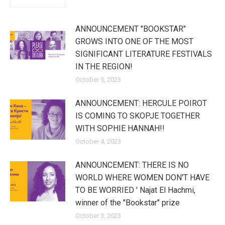
ANNOUNCEMENT "BOOKSTAR"
GROWS INTO ONE OF THE MOST
SIGNIFICANT LITERATURE FESTIVALS
IN THE REGION!
October 5, 2023
ANNOUNCEMENT: HERCULE POIROT
IS COMING TO SKOPJE TOGETHER
WITH SOPHIE HANNAH!!
October 4, 2023
ANNOUNCEMENT: THERE IS NO
WORLD WHERE WOMEN DON'T HAVE
TO BE WORRIED ' Najat El Hachmi,
winner of the "Bookstar" prize
October 3, 2023