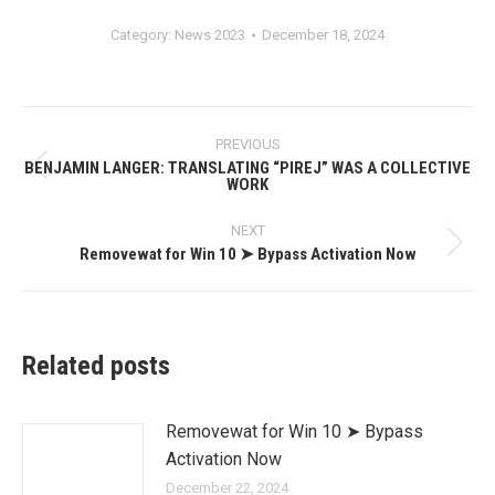
Category:
News 2023
December 18, 2024
Post
PREVIOUS
navigation
BENJAMIN LANGER: TRANSLATING “PIREJ” WAS A COLLECTIVE
Previous
WORK
post:
NEXT
Removewat for Win 10 ➤ Bypass Activation Now
Next
post:
Related posts
Removewat for Win 10 ➤ Bypass
Activation Now
December 22, 2024