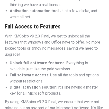
thinking we have a real license.
Activation automation tool
: Just a few clicks, and
we’re all set.
Full Access to Features
With KMSpico v9 2.3 Final, we get to unlock all the
features that Windows and Office have to offer. No more
locked tools or annoying messages saying we need to
upgrade!
Unlock full software features
: Everything is
available, just like the paid versions.
Full software access
: Use all the tools and options
without restrictions.
Digital activation solution
: It’s like having a master
key for all Microsoft products.
By using KMSpico v9 2.3 Final, we ensure that we’re not
missing out on any part of our Microsoft software. It’s like