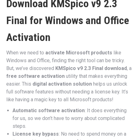
Download KMSpico v9 2.3
Final for Windows and Office
Activation
When we need to
activate Microsoft products
like
Windows and Office, finding the right tool can be tricky.
But, we’ve discovered
KMSpico v9 2.3 Final download
, a
free software activation
utility that makes everything
easier. This
digital activation solution
helps us unlock
full software features without needing a license key. It’s
like having a magic key to all Microsoft products!
Automatic software activation
: It does everything
for us, so we don’t have to worry about complicated
steps.
License key bypass
: No need to spend money on a