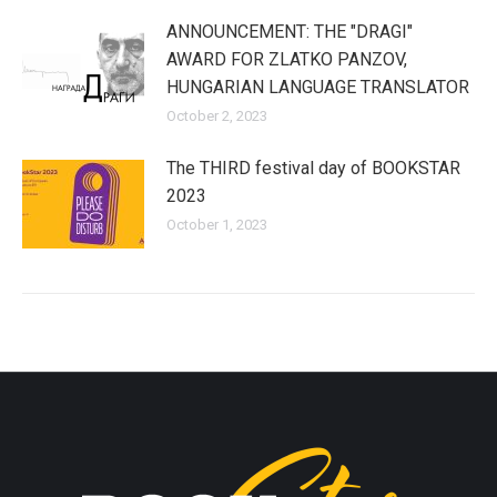
ANNOUNCEMENT: THE "DRAGI"
AWARD FOR ZLATKO PANZOV,
HUNGARIAN LANGUAGE TRANSLATOR
October 2, 2023
The THIRD festival day of BOOKSTAR
2023
October 1, 2023