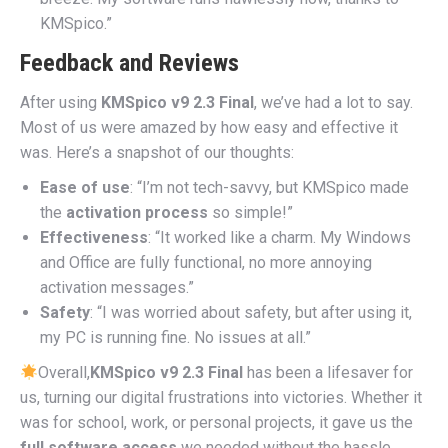
KMSpico.”
Feedback and Reviews
After using
KMSpico v9 2.3 Final
, we’ve had a lot to say.
Most of us were amazed by how easy and effective it
was. Here’s a snapshot of our thoughts:
Ease of use
: “I’m not tech-savvy, but KMSpico made
the
activation process
so simple!”
Effectiveness
: “It worked like a charm. My Windows
and Office are fully functional, no more annoying
activation messages.”
Safety
: “I was worried about safety, but after using it,
my PC is running fine. No issues at all.”
Overall,
KMSpico v9 2.3 Final
has been a lifesaver for
us, turning our digital frustrations into victories. Whether it
was for school, work, or personal projects, it gave us the
full software access
we needed without the hassle.