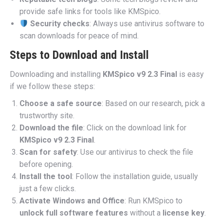
provide safe links for tools like KMSpico.
Security checks
: Always use antivirus software to
scan downloads for peace of mind.
Steps to Download and Install
Downloading and installing
KMSpico v9 2.3 Final
is easy
if we follow these steps:
Choose a safe source
: Based on our research, pick a
trustworthy site.
Download the file
: Click on the download link for
KMSpico v9 2.3 Final
.
Scan for safety
: Use our antivirus to check the file
before opening.
Install the tool
: Follow the installation guide, usually
just a few clicks.
Activate Windows and Office
: Run KMSpico to
unlock full software features
without a
license key
.