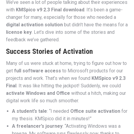
We’ve seen a lot of people talking about their experiences
with
KMSpico v9 2.3 Final download
. It’s been a game-
changer for many, especially for those who needed a
digital activation solution
but didn’t have the means for a
license key
. Let’s dive into some of the stories and
feedback we’ve gathered.
Success Stories of Activation
Many of us were stuck at home, trying to figure out how to
get
full software access
to Microsoft products for our
projects and work. That’s when we found
KMSpico v9 2.3
Final
. It was like hitting the jackpot! Suddenly, we could
activate Windows and Office
without a hitch, making our
digital work life so much smoother.
A student’s tale
: “I needed
Office suite activation
for
my thesis. KMSpico did it in minutes!”
A freelancer’s journey
: “Activating Windows was a
breeze. My software runs flawlessly now, thanks to