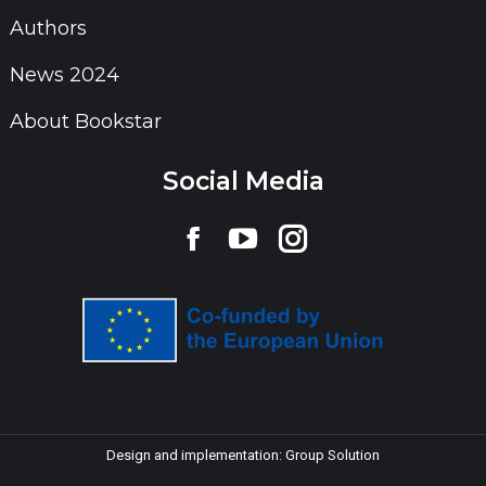
Authors
News 2024
About Bookstar
Social Media
Find us on:
Facebook
YouTube
Instagram
page
page
page
opens
opens
opens
in
in
in
new
new
new
window
window
window
Design and implementation:
Group Solution