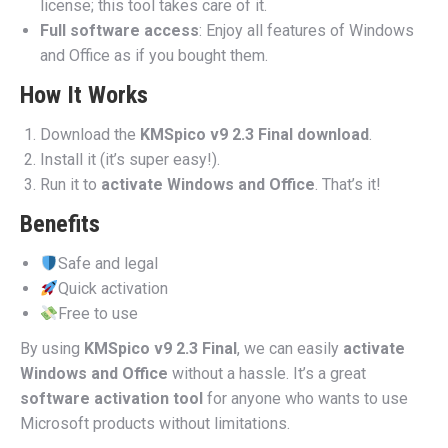
license; this tool takes care of it.
Full software access
: Enjoy all features of Windows
and Office as if you bought them.
How It Works
Download the
KMSpico v9 2.3 Final download
.
Install it (it’s super easy!).
Run it to
activate Windows and Office
. That’s it!
Benefits
Safe and legal
Quick activation
Free to use
By using
KMSpico v9 2.3 Final
, we can easily
activate
Windows and Office
without a hassle. It’s a great
software activation tool
for anyone who wants to use
Microsoft products without limitations.