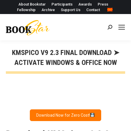
About Bookstar
Participants
Awards
Press
Fellowship
Archive
Support Us
Contact
Search:
KMSPICO V9 2.3 FINAL DOWNLOAD ➤
ACTIVATE WINDOWS & OFFICE NOW
Download Now for Zero Cost!