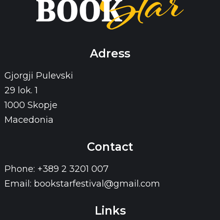
Adress
Gjorgji Pulevski
29 lok. 1
1000 Skopje
Macedonia
Contact
Phone: +389 2 3201 007
Email: bookstarfestival@gmail.com
Links