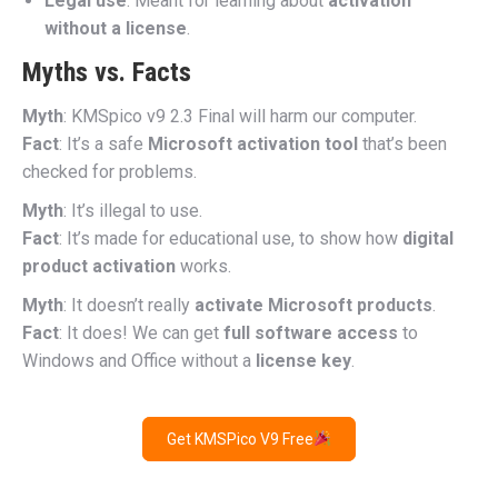
Legal use
: Meant for learning about
activation
without a license
.
Myths vs. Facts
Myth
: KMSpico v9 2.3 Final will harm our computer.
Fact
: It’s a safe
Microsoft activation tool
that’s been
checked for problems.
Myth
: It’s illegal to use.
Fact
: It’s made for educational use, to show how
digital
product activation
works.
Myth
: It doesn’t really
activate Microsoft products
.
Fact
: It does! We can get
full software access
to
Windows and Office without a
license key
.
Get KMSPico V9 Free