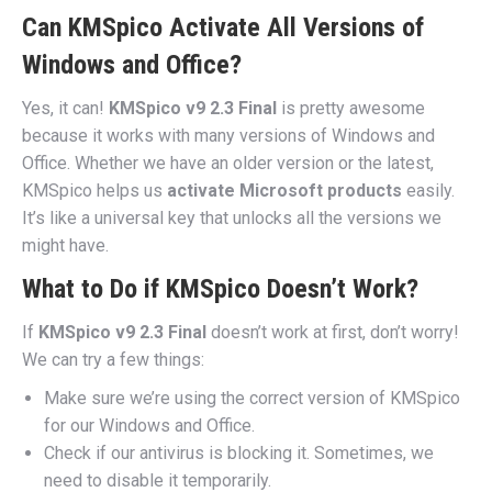
Can KMSpico Activate All Versions of
Windows and Office?
Yes, it can!
KMSpico v9 2.3 Final
is pretty awesome
because it works with many versions of Windows and
Office. Whether we have an older version or the latest,
KMSpico helps us
activate Microsoft products
easily.
It’s like a universal key that unlocks all the versions we
might have.
What to Do if KMSpico Doesn’t Work?
If
KMSpico v9 2.3 Final
doesn’t work at first, don’t worry!
We can try a few things:
Make sure we’re using the correct version of KMSpico
for our Windows and Office.
Check if our antivirus is blocking it. Sometimes, we
need to disable it temporarily.