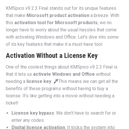
KMSpico v9 2.3 Final stands out for its unique features
that make
Microsoft product activation
a breeze. With
this
activation tool for Microsoft products
, we no
longer have to worry about the usual hassles that come
with activating Windows and Office. Let’s dive into some
of its key features that make it a must-have tool.
Activation Without a License Key
One of the coolest things about KMSpico v9 2.3 Final is
that it lets us
activate Windows and Office
without
needing a
license key
.
This means we can get all the
benefits of these programs without having to buy a
license. It’s like getting into a movie without needing a
ticket!
License key bypass
: We don’t have to search for or
enter any codes.
Digital license activation
: It tricks the system into