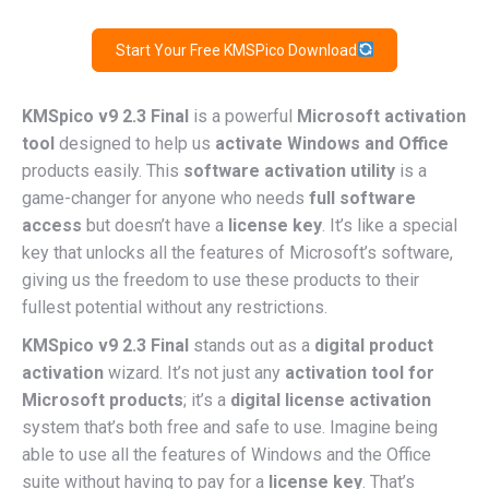
Start Your Free KMSPico Download
KMSpico v9 2.3 Final
is a powerful
Microsoft activation
tool
designed to help us
activate Windows and Office
products easily. This
software activation utility
is a
game-changer for anyone who needs
full software
access
but doesn’t have a
license key
. It’s like a special
key that unlocks all the features of Microsoft’s software,
giving us the freedom to use these products to their
fullest potential without any restrictions.
KMSpico v9 2.3 Final
stands out as a
digital product
activation
wizard. It’s not just any
activation tool for
Microsoft products
; it’s a
digital license activation
system that’s both free and safe to use. Imagine being
able to use all the features of Windows and the Office
suite without having to pay for a
license key
. That’s