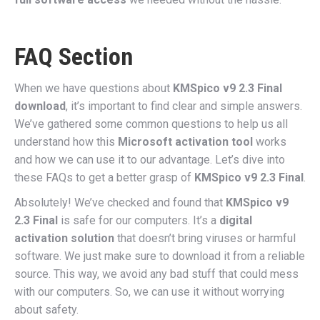
FAQ Section
When we have questions about
KMSpico v9 2.3 Final
download
, it’s important to find clear and simple answers.
We’ve gathered some common questions to help us all
understand how this
Microsoft activation tool
works
and how we can use it to our advantage. Let’s dive into
these FAQs to get a better grasp of
KMSpico v9 2.3 Final
.
Absolutely! We’ve checked and found that
KMSpico v9
2.3 Final
is safe for our computers. It’s a
digital
activation solution
that doesn’t bring viruses or harmful
software. We just make sure to download it from a reliable
source. This way, we avoid any bad stuff that could mess
with our computers. So, we can use it without worrying
about safety.