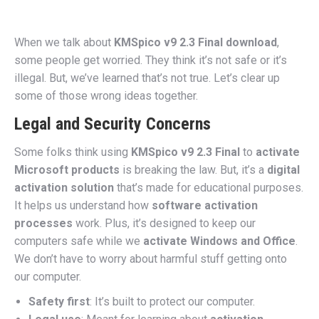
When we talk about
KMSpico v9 2.3 Final download
,
some people get worried. They think it’s not safe or it’s
illegal. But, we’ve learned that’s not true. Let’s clear up
some of those wrong ideas together.
Legal and Security Concerns
Some folks think using
KMSpico v9 2.3 Final
to
activate
Microsoft products
is breaking the law. But, it’s a
digital
activation solution
that’s made for educational purposes.
It helps us understand how
software activation
processes
work. Plus, it’s designed to keep our
computers safe while we
activate Windows and Office
.
We don’t have to worry about harmful stuff getting onto
our computer.
Safety first
: It’s built to protect our computer.