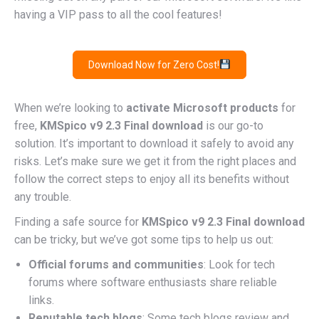
having a VIP pass to all the cool features!
Download Now for Zero Cost!
When we’re looking to
activate Microsoft products
for
free,
KMSpico v9 2.3 Final download
is our go-to
solution. It’s important to download it safely to avoid any
risks. Let’s make sure we get it from the right places and
follow the correct steps to enjoy all its benefits without
any trouble.
Finding a safe source for
KMSpico v9 2.3 Final download
can be tricky, but we’ve got some tips to help us out:
Official forums and communities
: Look for tech
forums where software enthusiasts share reliable
links.
Reputable tech blogs
: Some tech blogs review and