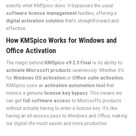
exactly what KMSpico does. It bypasses the usual
software license management
hurdles, offering a
digital activation solution
that’s straightforward and
effective.
How KMSpico Works for Windows and
Office Activation
The magic behind
KMSpico v9 2.3 Final
is its ability to
activate Microsoft products
seamlessly. Whether it’s
for
Windows OS activation
or
Office suite activation
,
KMSpico uses an
activation automation tool
that
mimics a genuine
license key bypass
. This means we
can get
full software access
to Microsoft’s products
without actually having to enter a license key. It’s like
having an all-access pass to Windows and Office, making
our digital life much easier and more productive.