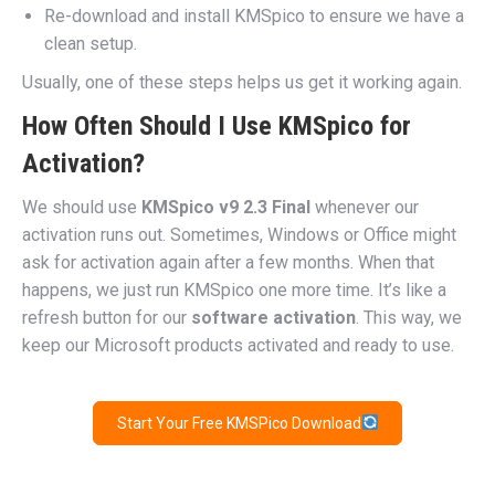
Re-download and install KMSpico to ensure we have a
clean setup.
Usually, one of these steps helps us get it working again.
How Often Should I Use KMSpico for
Activation?
We should use
KMSpico v9 2.3 Final
whenever our
activation runs out. Sometimes, Windows or Office might
ask for activation again after a few months. When that
happens, we just run KMSpico one more time. It’s like a
refresh button for our
software activation
. This way, we
keep our Microsoft products activated and ready to use.
Start Your Free KMSPico Download